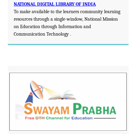
NATIONAL DIGITAL LIBRARY OF INDIA
To make available to the learners community learning
resources through a single-window, National Mission
on Education through Information and
Communication Technology .