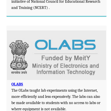
initiative of National Council for Educational Research
and Training (NCERT) .
OLABS
The OLabs taught lab experiments using the Internet,
more efficiently and less expensively. The labs can also
be made available to students with no access to labs or
where equipment is not available.