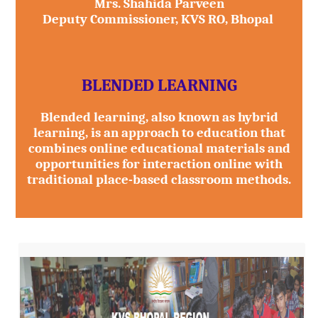
Mrs. Shahida Parveen
Deputy Commissioner, KVS RO, Bhopal
BLENDED LEARNING
Blended learning, also known as hybrid
learning, is an approach to education that
combines online educational materials and
opportunities for interaction online with
traditional place-based classroom methods.