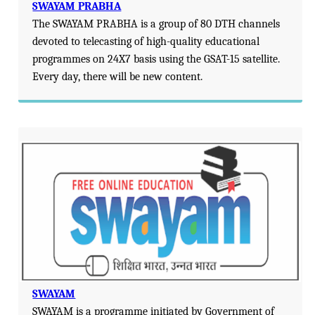
SWAYAM PRABHA
The SWAYAM PRABHA is a group of 80 DTH channels
devoted to telecasting of high-quality educational
programmes on 24X7 basis using the GSAT-15 satellite.
Every day, there will be new content.
SWAYAM
SWAYAM is a programme initiated by Government of