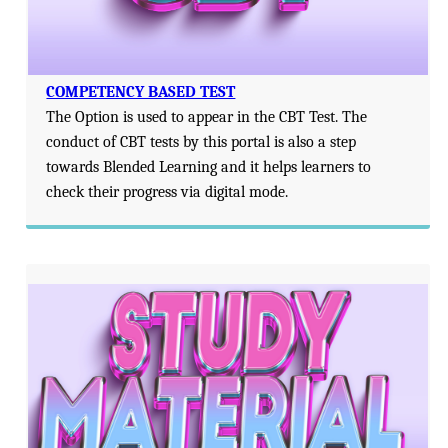
COMPETENCY BASED TEST
The Option is used to appear in the CBT Test. The
conduct of CBT tests by this portal is also a step
towards Blended Learning and it helps learners to
check their progress via digital mode.