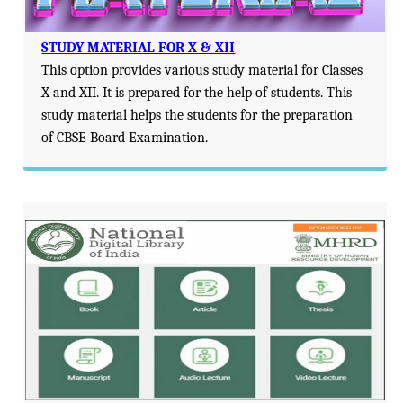
STUDY MATERIAL FOR X & XII
This option provides various study material for Classes
X and XII. It is prepared for the help of students. This
study material helps the students for the preparation
of CBSE Board Examination.