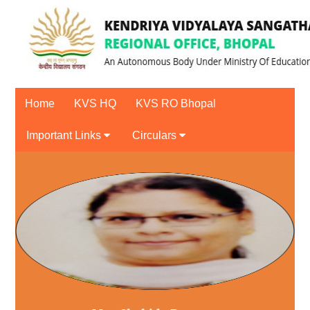
Home
KVS HQ
KVS RO Bhopal
Important Links
Circulars