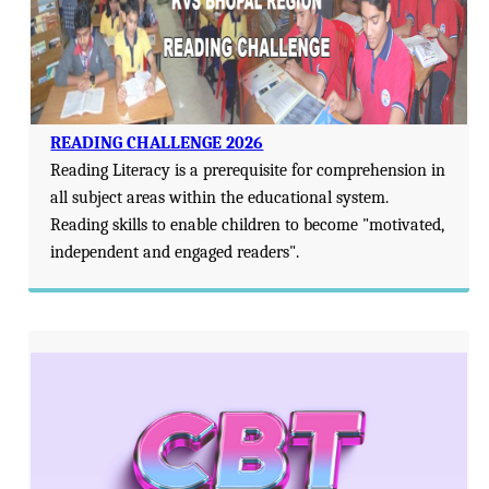
READING CHALLENGE 2026
Reading Literacy is a prerequisite for comprehension in
all subject areas within the educational system.
Reading skills to enable children to become "motivated,
independent and engaged readers".