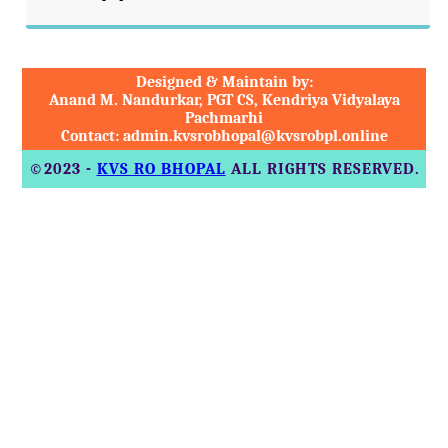
Designed & Maintain by:
Anand M. Nandurkar, PGT CS, Kendriya Vidyalaya
Pachmarhi
Contact: admin.kvsrobhopal@kvsrobpl.online
©2023 -
KVS RO BHOPAL
ALL RIGHTS RESERVED.