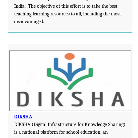
India. The objective of this effort is to take the best
teaching learning resources to all, including the most
disadvantaged.
DIKSHA
DIKSHA (Digital Infrastructure for Knowledge Sharing)
is a national platform for school education, an