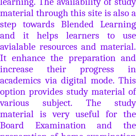
learning. The availability of study
material through this site is also a
step towards Blended Learning
and it helps learners to use
avialable resources and material.
It enhance the preparation and
increase their progress in
academics via digital mode. This
option provides study material of
various subject. The study
material is very useful for the
Board Examination and the