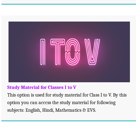
Study Material for Classes I to V
This option is used for study material for Class I to V. By this
option you can acccss the study material for following
subjects: English, Hindi, Mathematics & EVS.