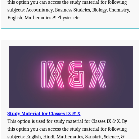
this option you can acccss the study material for following
subjects: Accountancy, Business Studeies, Biology, Chemistry,
English, Mathematics & Physics etc.
Study Material for Classes IX & X
This option is used for study material for Classes IX & X. By
this option you can acccss the study material for following
subjects: English, Hindi, Mathematics, Sanskrit, Science, &