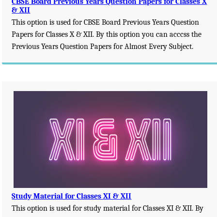
CBSE Board Previous Years Question Papers for Classes X
& XII
This option is used for CBSE Board Previous Years Question
Papers for Classes X & XII. By this option you can acccss the
Previous Years Question Papers for Almost Every Subject.
Study Material for Classes XI & XII
This option is used for study material for Classes XI & XII. By