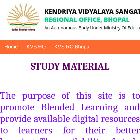
Home
KVS HQ
KVS RO Bhopal
STUDY MATERIAL
The purpose of this site is to
promote Blended Learning and
provide available digital resources
to learners for their better