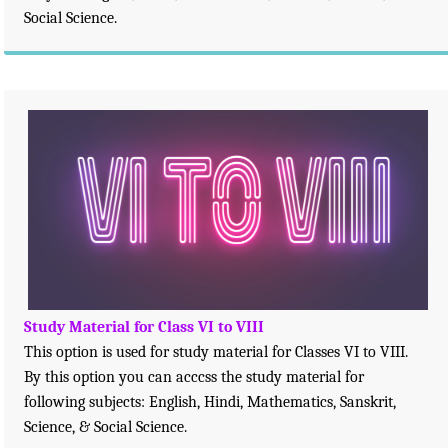
Social Science.
Study Material for Class VI to VIII
This option is used for study material for Classes VI to VIII.
By this option you can acccss the study material for
following subjects: English, Hindi, Mathematics, Sanskrit,
Science, & Social Science.