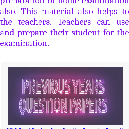
preparation of home examination
also. This material also helps to
the teachers. Teachers can use
and prepare their student for the
examination.