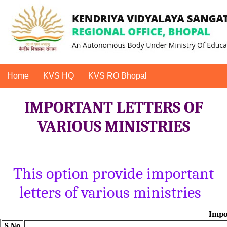
Home
KVS HQ
KVS RO Bhopal
IMPORTANT LETTERS OF
VARIOUS MINISTRIES
This option provide important
letters of various ministries
Impor
S.No.