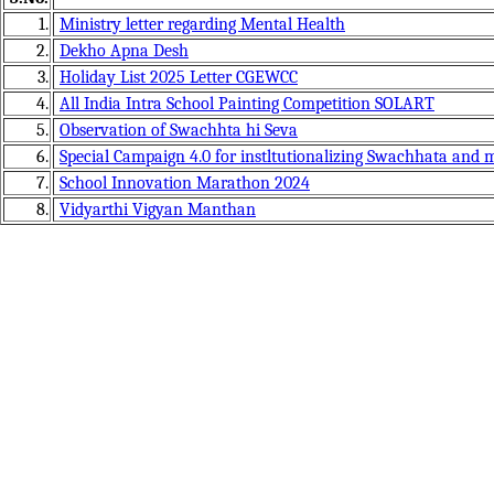
1.
Ministry letter regarding Mental Health
2.
Dekho Apna Desh
3.
Holiday List 2025 Letter CGEWCC
4.
All India Intra School Painting Competition SOLART
5.
Observation of Swachhta hi Seva
6.
Special Campaign 4.0 for instltutionalizing Swachhata and
7.
School Innovation Marathon 2024
8.
Vidyarthi Vigyan Manthan