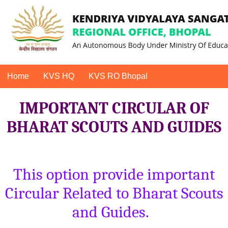
Home
KVS HQ
KVS RO Bhopal
IMPORTANT CIRCULAR OF
BHARAT SCOUTS AND GUIDES
This option provide important
Circular Related to Bharat Scouts
and Guides.