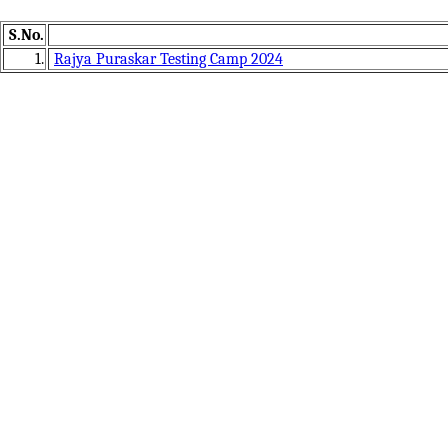
S.No.
1.
Rajya Puraskar Testing Camp 2024