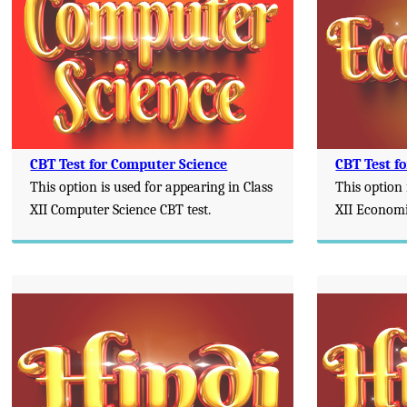
CBT Test for Computer Science
CBT Test f
This option is used for appearing in Class
This option 
XII Computer Science CBT test.
XII Economi