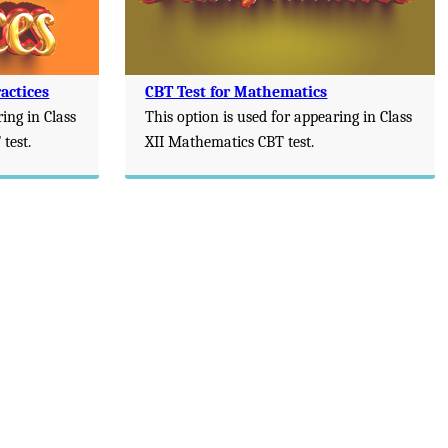
actices
CBT Test for Mathematics
ring in Class
This option is used for appearing in Class
test.
XII Mathematics CBT test.