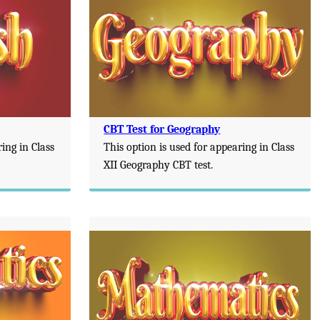
CBT Test for Geography
ring in Class
This option is used for appearing in Class
XII Geography CBT test.