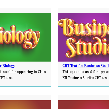
r Biology
CBT Test for Business Stud
is used for appearing in Class
This option is used for appea
CBT test.
XII Business Studies CBT test.