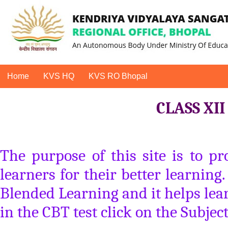
Home
KVS HQ
KVS RO Bhopal
CLASS XI
The purpose of this site is to p
learners for their better learning
Blended Learning and it helps lear
in the CBT test click on the Subjec