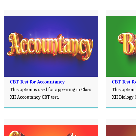
CBT Test for Accountancy
CBT Test fo
This option is used for appearing in Class
This option 
XII Accoutancy CBT test.
XII Biology 