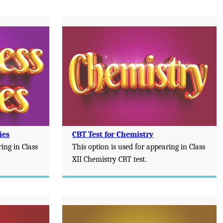
ies
CBT Test for Chemistry
ring in Class
This option is used for appearing in Class
XII Chemistry CBT test.