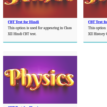
CBT Test for Hindi
CBT Test fo
This option is used for appearing in Class
This option 
XII Hindi CBT test.
XII History 