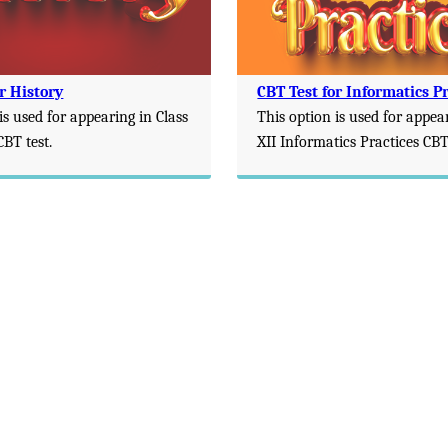
r History
CBT Test for Informatics Pr
is used for appearing in Class
This option is used for appea
CBT test.
XII Informatics Practices CBT 