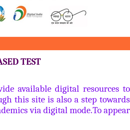
ASED TEST
de available digital resources to
gh this site is also a step towards
ademics via digital mode.To appear