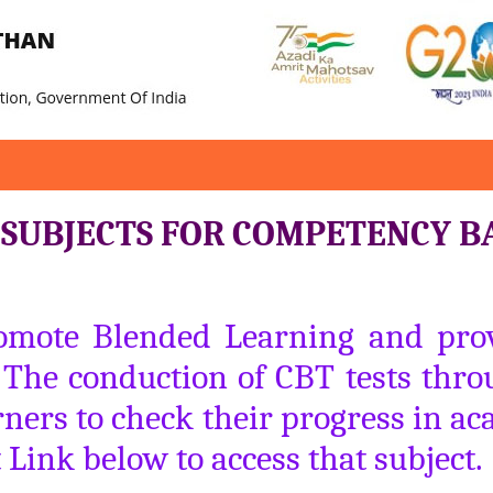
I SUBJECTS FOR COMPETENCY B
romote Blended Learning and provi
. The conduction of CBT tests throu
ners to check their progress in ac
t Link below to access that subject.