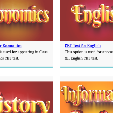
or Economics
CBT Test for English
is used for appearing in Class
This option is used for appea
cs CBT test.
XII English CBT test.