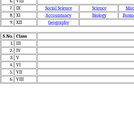
6.
VIII
7.
IX
Social Science
Science
Mat
8.
XI
Accountancy
Biology
Busin
9.
XII
Geography
S.No.
Class
1.
III
2.
IV
3.
V
4.
VI
5.
VII
6.
VIII