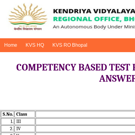
Home
KVS HQ
KVS RO Bhopal
COMPETENCY BASED TEST 
ANSWER 
S.No.
Class
1.
III
2.
IV