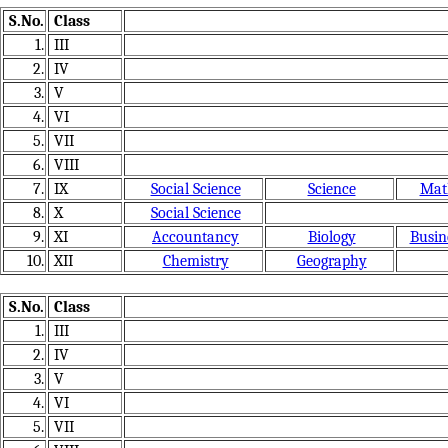
S.No.
Class
1.
III
2.
IV
3.
V
4.
VI
5.
VII
6.
VIII
7.
IX
Social Science
Science
Mat
8.
X
Social Science
9.
XI
Accountancy
Biology
Busin
10.
XII
Chemistry
Geography
S.No.
Class
1.
III
2.
IV
3.
V
4.
VI
5.
VII