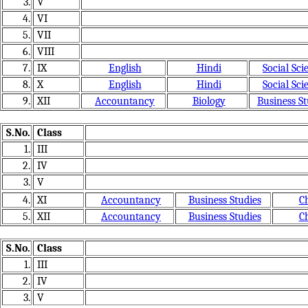
3.
V
4.
VI
5.
VII
6.
VIII
7.
IX
English
Hindi
Social Sci
8.
X
English
Hindi
Social Sci
9.
XII
Accountancy
Biology
Business St
S.No.
Class
1.
III
2.
IV
3.
V
4.
XI
Accountancy
Business Studies
C
5.
XII
Accountancy
Business Studies
C
S.No.
Class
1.
III
2.
IV
3.
V