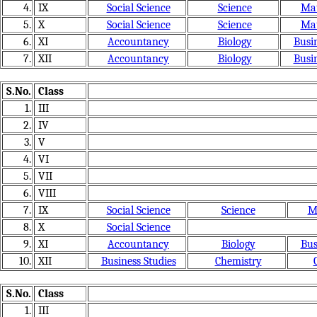
4.
IX
Social Science
Science
Mat
5.
X
Social Science
Science
Mat
6.
XI
Accountancy
Biology
Busin
7.
XII
Accountancy
Biology
Busin
S.No.
Class
1.
III
2.
IV
3.
V
4.
VI
5.
VII
6.
VIII
7.
IX
Social Science
Science
M
8.
X
Social Science
9.
XI
Accountancy
Biology
Bus
10.
XII
Business Studies
Chemistry
S.No.
Class
1.
III