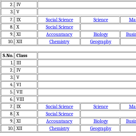
2.
IV
3.
V
7.
IX
Social Science
Science
Mat
8.
X
Social Science
9.
XI
Accountancy
Biology
Busin
10.
XII
Chemistry
Geography
S.No.
Class
1.
III
2.
IV
3.
V
4.
VI
5.
VII
6.
VIII
7.
IX
Social Science
Science
Mat
8.
X
Social Science
9.
XI
Accountancy
Biology
Busin
10.
XII
Chemistry
Geography